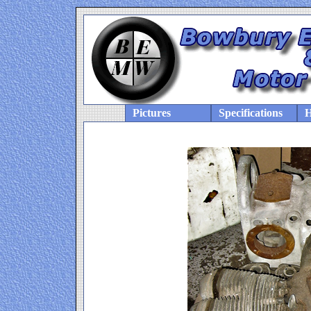
Pictures
Specifications
H