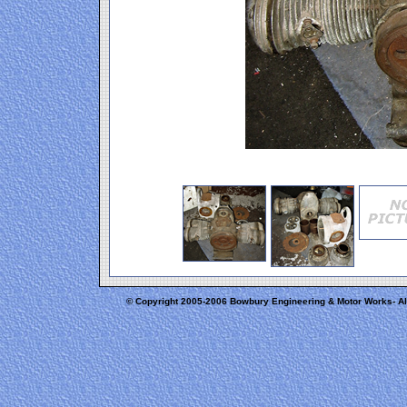
© Copyright 2005-2006 Bowbury Engineering & Motor Works- A